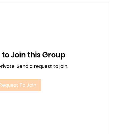
to Join this Group
private. Send a request to join.
Request To Join