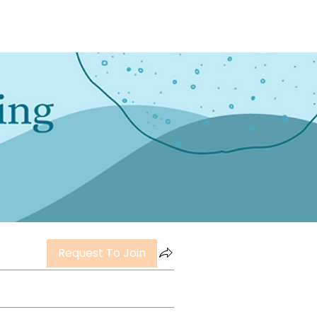
Request To Join