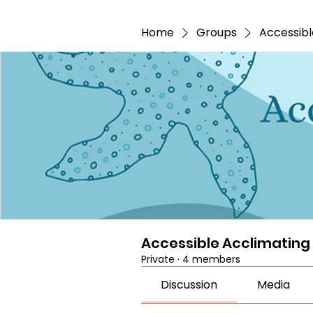
Home
Groups
Accessibl
Accessible Acclimating
Private
·
4 members
Discussion
Media